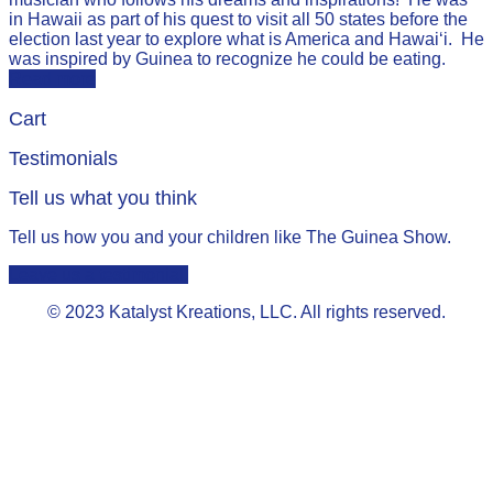
in Hawaii as part of his quest to visit all 50 states before the
election last year to explore what is America and Hawai‘i. He
was inspired by Guinea to recognize he could be eating.
Read more
Cart
Testimonials
Tell us what you think
Tell us how you and your children like The Guinea Show.
Leave us a testimonial.
© 2023 Katalyst Kreations, LLC. All rights reserved.