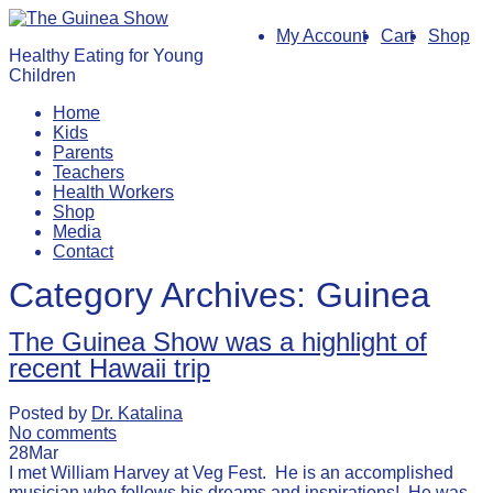
My Account
Cart
Shop
Healthy Eating for Young
Children
Home
Kids
Parents
Teachers
Health Workers
Shop
Media
Contact
Category Archives:
Guinea
The Guinea Show was a highlight of
recent Hawaii trip
Posted by
Dr. Katalina
No comments
28
Mar
I met William Harvey at Veg Fest. He is an accomplished
musician who follows his dreams and inspirations! He was